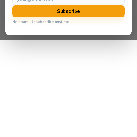
Subscribe
No spam. Unsubscribe anytime.