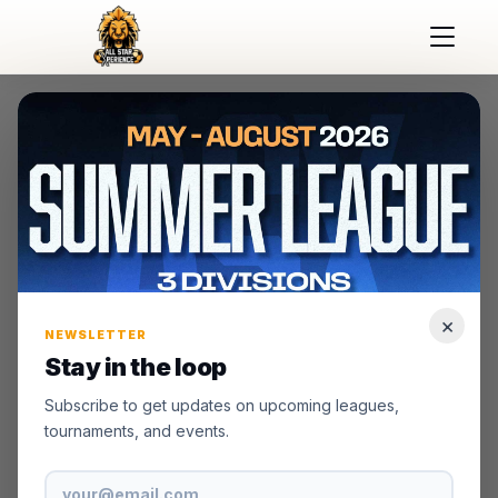
×
NEWSLETTER
Stay in the loop
Subscribe to get updates on upcoming leagues,
tournaments, and events.